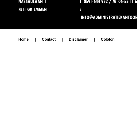
NASSAULAAN 1
T 0591-644 952 / M 06-55 11 6
7811 GK EMMEN
E
INFO@ADMINISTRATIEKANTOO
Home
|
Contact
|
Disclaimer
|
Colofon