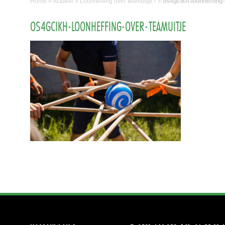
Home
»
Actueel
»
Loonheffing over teamuitje?
»
os4gcikh-loonheffing-
OS4GCIKH-LOONHEFFING-OVER-TEAMUITJE