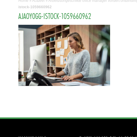
Home
»
Actueel
»
Arbeidsongeschikte office manager vordert ontbindin
istock-1059660962
AJAOY0GG-ISTOCK-1059660962