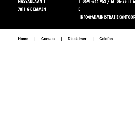
NASSAULAAN 1
T 0591-644 952 / M 06-55 11 6
7811 GK EMMEN
E
INFO@ADMINISTRATIEKANTOO
Home
|
Contact
|
Disclaimer
|
Colofon